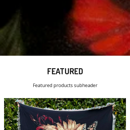
FEATURED
Featured products subheader