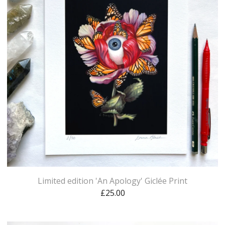
Limited edition 'An Apology' Giclée Print
£
25.00