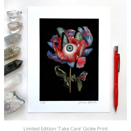
Limited Edition 'Take Care' Giclée Print