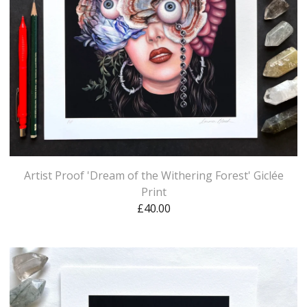
Artist Proof 'Dream of the Withering Forest' Giclée
Print
£
40.00