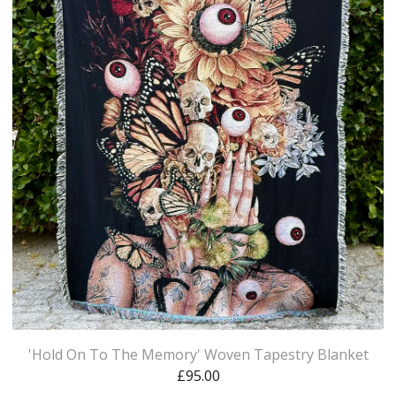
'Hold On To The Memory' Woven Tapestry Blanket
£
95.00