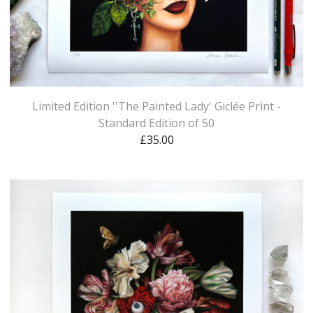
Limited Edition ''The Painted Lady' Giclée Print -
Standard Edition of 50
£
35.00