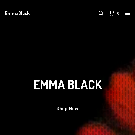
EmmaBlack
0
EMMA BLACK
Shop Now