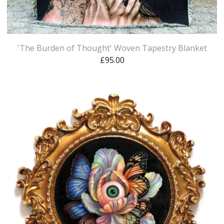
'The Burden of Thought' Woven Tapestry Blanket
£
95.00