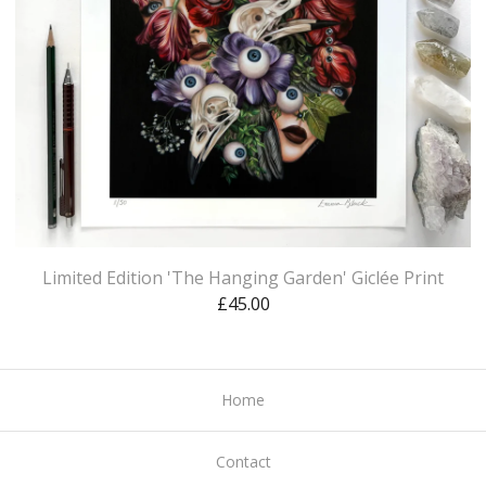
Limited Edition 'The Hanging Garden' Giclée Print
£
45.00
Home
Contact