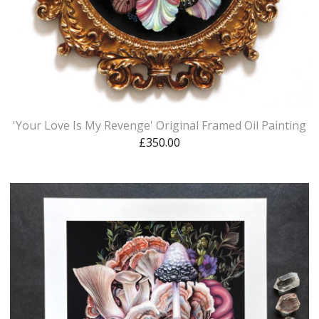
'Your Love Is My Revenge' Original Framed Oil Painting
£
350.00