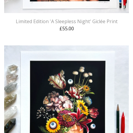
Limited Edition 'A Sleepless Night' Giclée Print
£
55.00