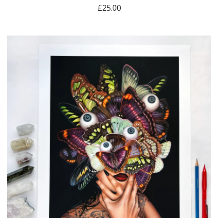
£
25.00